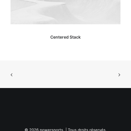
Centered Stack
© 2026 powersports. | Tous droits réservés.