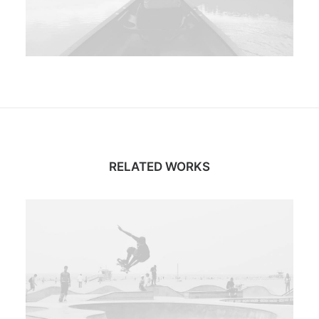
RELATED WORKS