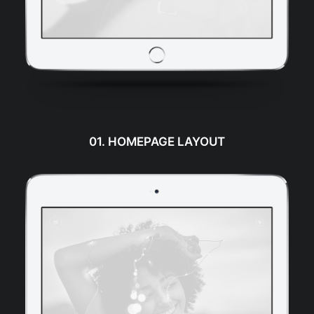
01. HOMEPAGE LAYOUT