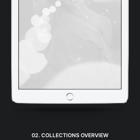
02. COLLECTIONS OVERVIEW