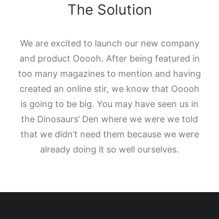
The Solution
We are excited to launch our new company
and product Ooooh. After being featured in
too many magazines to mention and having
created an online stir, we know that Ooooh
is going to be big. You may have seen us in
the Dinosaurs’ Den where we were we told
that we didn’t need them because we were
already doing it so well ourselves.