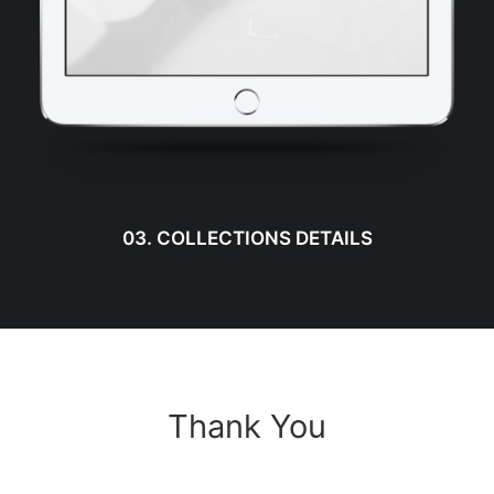
03. COLLECTIONS DETAILS
Thank You