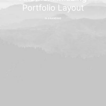
Portfolio Layout
IN
BRANDING