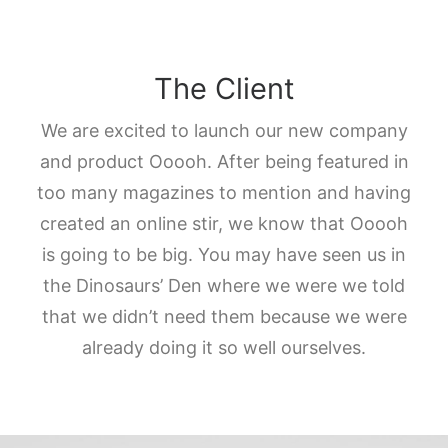
The Client
We are excited to launch our new company
and product Ooooh. After being featured in
too many magazines to mention and having
created an online stir, we know that Ooooh
is going to be big. You may have seen us in
the Dinosaurs’ Den where we were we told
that we didn’t need them because we were
already doing it so well ourselves.