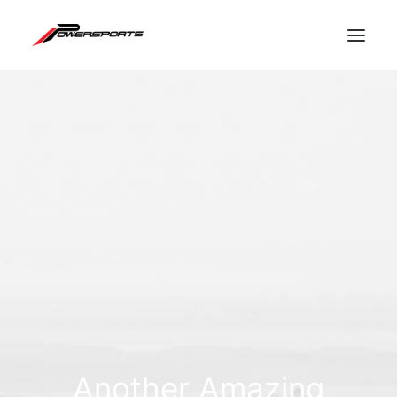
ESPACE PRO
Another Amazing