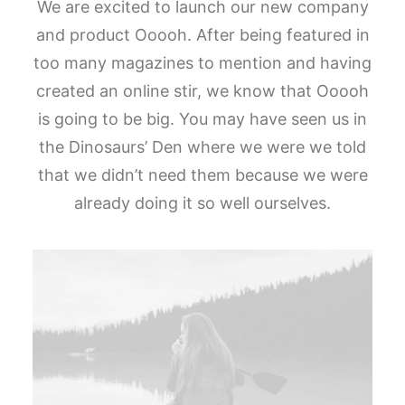
We are excited to launch our new company
and product Ooooh. After being featured in
too many magazines to mention and having
created an online stir, we know that Ooooh
is going to be big. You may have seen us in
the Dinosaurs’ Den where we were we told
that we didn’t need them because we were
already doing it so well ourselves.