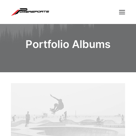
Portfolio Albums
ESPACE PRO