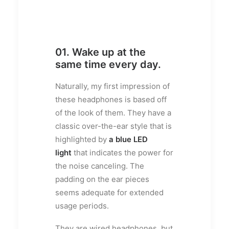
01. Wake up at the
same time every day.
Naturally, my first impression of
these headphones is based off
of the look of them. They have a
classic over-the-ear style that is
highlighted by
a blue LED
light
that indicates the power for
the noise canceling. The
padding on the ear pieces
seems adequate for extended
usage periods.
They are wired headphones, but