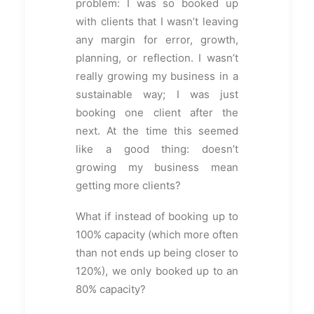
problem: I was so booked up
with clients that I wasn’t leaving
any margin for error, growth,
planning, or reflection. I wasn’t
really growing my business in a
sustainable way; I was just
booking one client after the
next. At the time this seemed
like a good thing: doesn’t
growing my business mean
getting more clients?
What if instead of booking up to
100% capacity (which more often
than not ends up being closer to
120%), we only booked up to an
80% capacity?