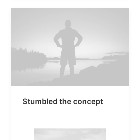
Stumbled the concept