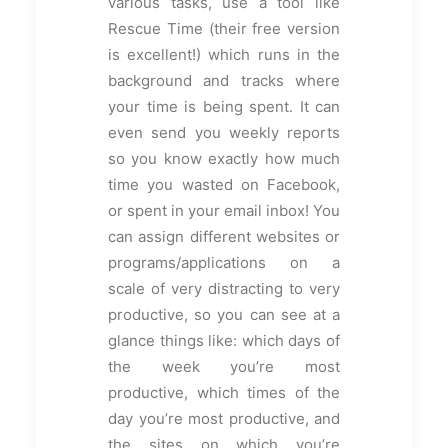
various tasks, use a tool like
Rescue Time (their free version
is excellent!) which runs in the
background and tracks where
your time is being spent. It can
even send you weekly reports
so you know exactly how much
time you wasted on Facebook,
or spent in your email inbox! You
can assign different websites or
programs/applications on a
scale of very distracting to very
productive, so you can see at a
glance things like: which days of
the week you’re most
productive, which times of the
day you’re most productive, and
the sites on which you’re