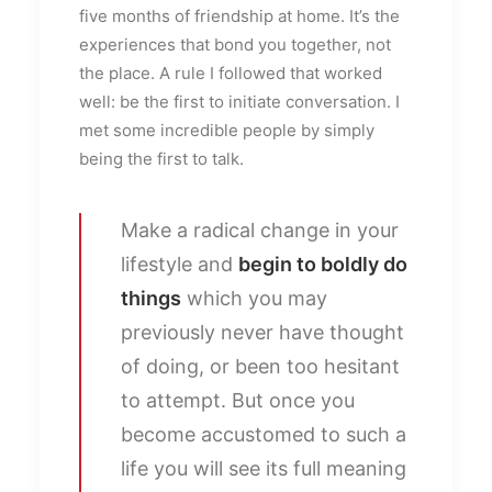
five months of friendship at home. It’s the
experiences that bond you together, not
the place. A rule I followed that worked
well: be the first to initiate conversation. I
met some incredible people by simply
being the first to talk.
Make a radical change in your
lifestyle and
begin to boldly do
things
which you may
previously never have thought
of doing, or been too hesitant
to attempt. But once you
become accustomed to such a
life you will see its full meaning