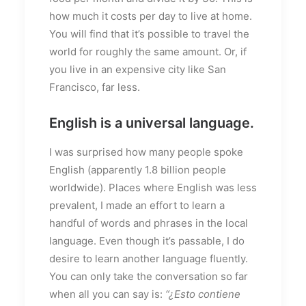
how much it costs per day to live at home.
You will find that it’s possible to travel the
world for roughly the same amount. Or, if
you live in an expensive city like San
Francisco, far less.
English is a universal language.
I was surprised how many people spoke
English (apparently 1.8 billion people
worldwide). Places where English was less
prevalent, I made an effort to learn a
handful of words and phrases in the local
language. Even though it’s passable, I do
desire to learn another language fluently.
You can only take the conversation so far
when all you can say is:
“¿Esto contiene