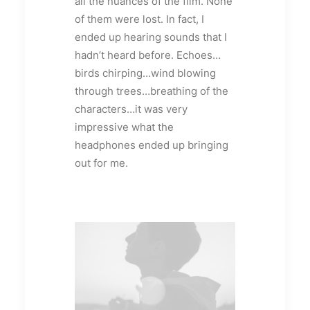
all the nuances of the film. None
of them were lost. In fact, I
ended up hearing sounds that I
hadn’t heard before. Echoes…
birds chirping…wind blowing
through trees…breathing of the
characters…it was very
impressive what the
headphones ended up bringing
out for me.