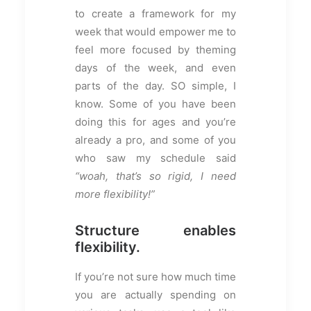
to create a framework for my
week that would empower me to
feel more focused by theming
days of the week, and even
parts of the day. SO simple, I
know. Some of you have been
doing this for ages and you’re
already a pro, and some of you
who saw my schedule said
“woah, that’s so rigid, I need
more flexibility!”
Structure enables
flexibility.
If you’re not sure how much time
you are actually spending on