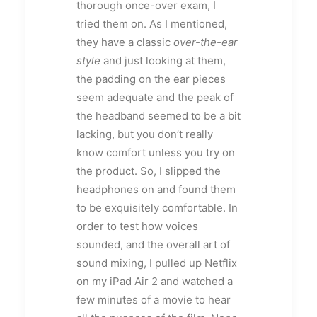
thorough once-over exam, I
tried them on. As I mentioned,
they have a classic
over-the-ear
style
and just looking at them,
the padding on the ear pieces
seem adequate and the peak of
the headband seemed to be a bit
lacking, but you don’t really
know comfort unless you try on
the product. So, I slipped the
headphones on and found them
to be exquisitely comfortable. In
order to test how voices
sounded, and the overall art of
sound mixing, I pulled up Netflix
on my iPad Air 2 and watched a
few minutes of a movie to hear