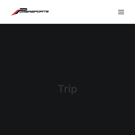
Trip
ESPACE PRO