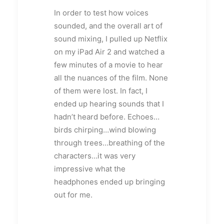
In order to test how voices
sounded, and the overall art of
sound mixing, I pulled up Netflix
on my iPad Air 2 and watched a
few minutes of a movie to hear
all the nuances of the film. None
of them were lost. In fact, I
ended up hearing sounds that I
hadn’t heard before. Echoes…
birds chirping…wind blowing
through trees…breathing of the
characters…it was very
impressive what the
headphones ended up bringing
out for me.