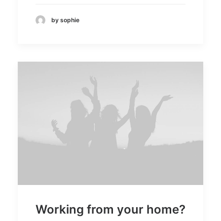
by sophie
Working from your home?