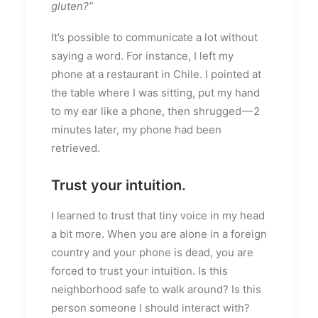
gluten?”
It’s possible to communicate a lot without
saying a word. For instance, I left my
phone at a restaurant in Chile. I pointed at
the table where I was sitting, put my hand
to my ear like a phone, then shrugged — 2
minutes later, my phone had been
retrieved.
Trust your intuition.
I learned to trust that tiny voice in my head
a bit more. When you are alone in a foreign
country and your phone is dead, you are
forced to trust your intuition. Is this
neighborhood safe to walk around? Is this
person someone I should interact with?