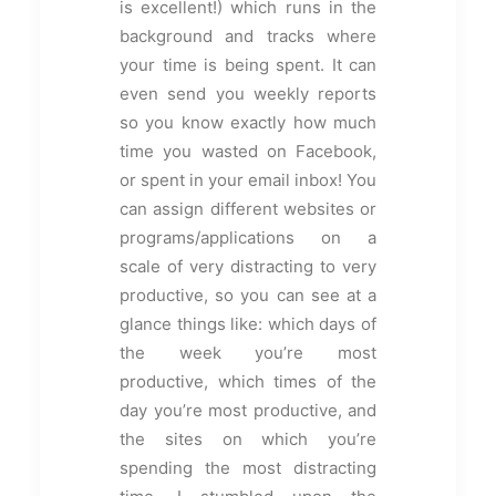
is excellent!) which runs in the
background and tracks where
your time is being spent. It can
even send you weekly reports
so you know exactly how much
time you wasted on Facebook,
or spent in your email inbox! You
can assign different websites or
programs/applications on a
scale of very distracting to very
productive, so you can see at a
glance things like: which days of
the week you’re most
productive, which times of the
day you’re most productive, and
the sites on which you’re
spending the most distracting