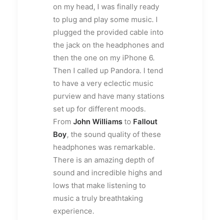
on my head, I was finally ready
to plug and play some music. I
plugged the provided cable into
the jack on the headphones and
then the one on my iPhone 6.
Then I called up Pandora. I tend
to have a very eclectic music
purview and have many stations
set up for different moods.
From
John Williams
to
Fallout
Boy
, the sound quality of these
headphones was remarkable.
There is an amazing depth of
sound and incredible highs and
lows that make listening to
music a truly breathtaking
experience.