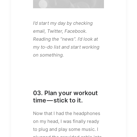
I’d start my day by checking
email, Twitter, Facebook.
Reading the “news”. I’d look at
my to-do list and start working
on something.
03. Plan your workout
time — stick to it.
Now that I had the headphones
on my head, I was finally ready
to plug and play some music. I