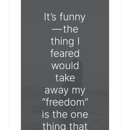
It’s funny
— the
thing I
feared
would
take
away my
“freedom”
is the one
thing that