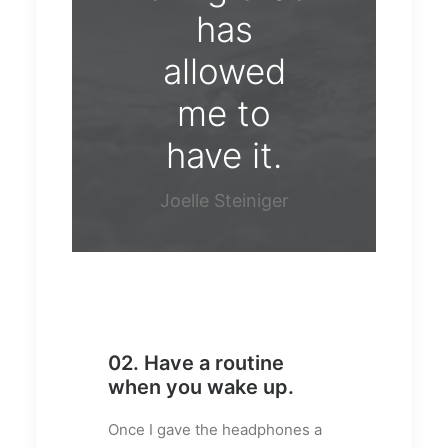
has
allowed
me to
have it.
Joelle Steiniger
02. Have a routine
when you wake up.
Once I gave the headphones a