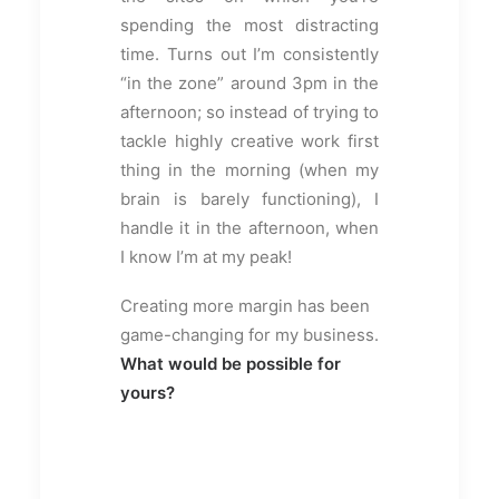
spending the most distracting
time. Turns out I’m consistently
“in the zone” around 3pm in the
afternoon; so instead of trying to
tackle highly creative work first
thing in the morning (when my
brain is barely functioning), I
handle it in the afternoon, when
I know I’m at my peak!
Creating more margin has been
game-changing for my business.
What would be possible for
yours?