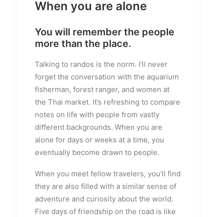
When you are alone
You will remember the people
more than the place.
Talking to randos is the norm. I’ll never
forget the conversation with the aquarium
fisherman, forest ranger, and women at
the Thai market. It’s refreshing to compare
notes on life with people from vastly
different backgrounds. When you are
alone for days or weeks at a time, you
eventually become drawn to people.
When you meet fellow travelers, you’ll find
they are also filled with a similar sense of
adventure and curiosity about the world.
Five days of friendship on the road is like