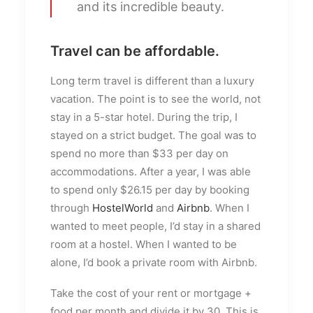
and its incredible beauty.
Travel can be affordable.
Long term travel is different than a luxury
vacation. The point is to see the world, not
stay in a 5-star hotel. During the trip, I
stayed on a strict budget. The goal was to
spend no more than $33 per day on
accommodations. After a year, I was able
to spend only $26.15 per day by booking
through
HostelWorld
and
Airbnb
. When I
wanted to meet people, I’d stay in a shared
room at a hostel. When I wanted to be
alone, I’d book a private room with Airbnb.
Take the cost of your rent or mortgage +
food per month and divide it by 30. This is