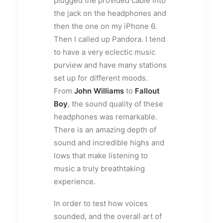
plugged the provided cable into
the jack on the headphones and
then the one on my iPhone 6.
Then I called up Pandora. I tend
to have a very eclectic music
purview and have many stations
set up for different moods.
From
John Williams
to
Fallout
Boy
, the sound quality of these
headphones was remarkable.
There is an amazing depth of
sound and incredible highs and
lows that make listening to
music a truly breathtaking
experience.
In order to test how voices
sounded, and the overall art of