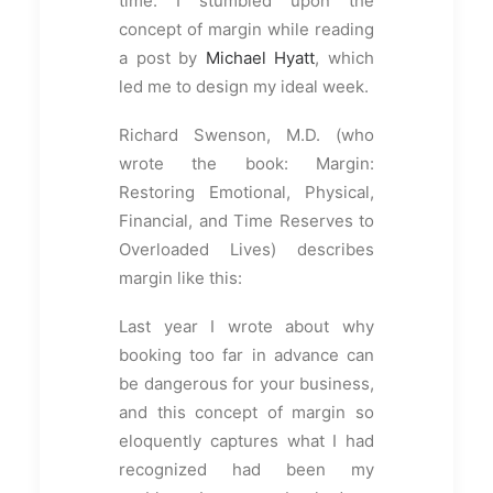
time. I stumbled upon the
concept of margin while reading
a post by
Michael Hyatt
, which
led me to design my ideal week.
Richard Swenson, M.D. (who
wrote the book: Margin:
Restoring Emotional, Physical,
Financial, and Time Reserves to
Overloaded Lives) describes
margin like this:
Last year I wrote about why
booking too far in advance can
be dangerous for your business,
and this concept of margin so
eloquently captures what I had
recognized had been my