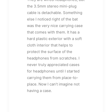
the 3.5mm stereo mini-plug
cable is detachable. Something
else I noticed right of the bat
was the very nice carrying case
that comes with them. It has a
hard plastic exterior with a soft
cloth interior that helps to
protect the surface of the
headphones from scratches. I
never truly appreciated cases
for headphones until I started
carrying them from place-to-
place. Now I can’t imagine not
having a case.