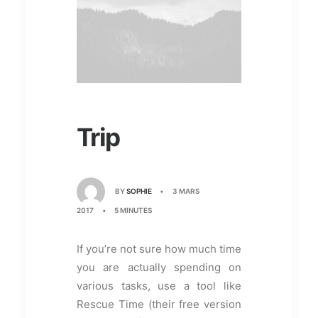
Trip
BY
SOPHIE
•
3 MARS
2017
•
5 MINUTES
If you’re not sure how much time
you are actually spending on
various tasks, use a tool like
Rescue Time (their free version