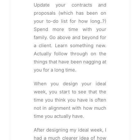
Update your contracts and
proposals (which has been on
your to-do list for how long..?)
Spend more time with your
family. Go above and beyond for
a client. Learn something new.
Actually follow through on the
things that have been nagging at
you for a long time.
When you design your ideal
week, you start to see that the
time you think you have is often
not in alignment with how much
time you actually have.
After designing my ideal week, I
had a much clearer idea of how