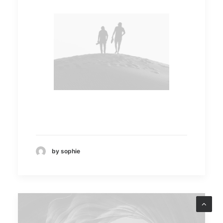
by sophie