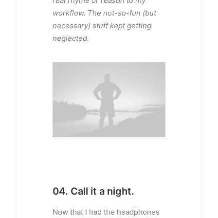
real rhyme or reason to my
workflow. The not-so-fun (but
necessary) stuff kept getting
neglected.
04. Call it a night.
Now that I had the headphones