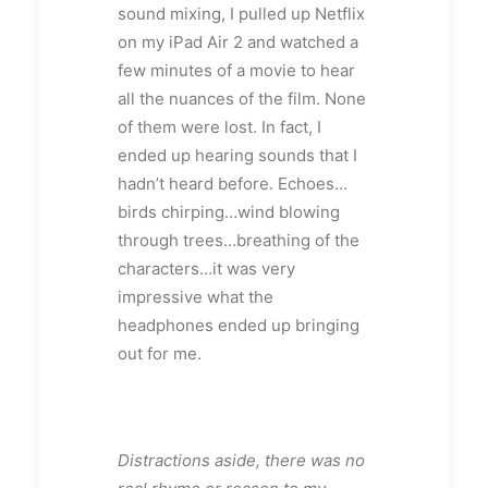
sound mixing, I pulled up Netflix
on my iPad Air 2 and watched a
few minutes of a movie to hear
all the nuances of the film. None
of them were lost. In fact, I
ended up hearing sounds that I
hadn’t heard before. Echoes…
birds chirping…wind blowing
through trees…breathing of the
characters…it was very
impressive what the
headphones ended up bringing
out for me.
Distractions aside, there was no