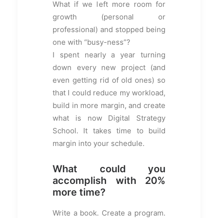
What if we left more room for
growth (personal or
professional) and stopped being
one with “busy-ness”?
I spent nearly a year turning
down every new project (and
even getting rid of old ones) so
that I could reduce my workload,
build in more margin, and create
what is now Digital Strategy
School. It takes time to build
margin into your schedule.
What could you
accomplish with 20%
more time?
Write a book. Create a program.