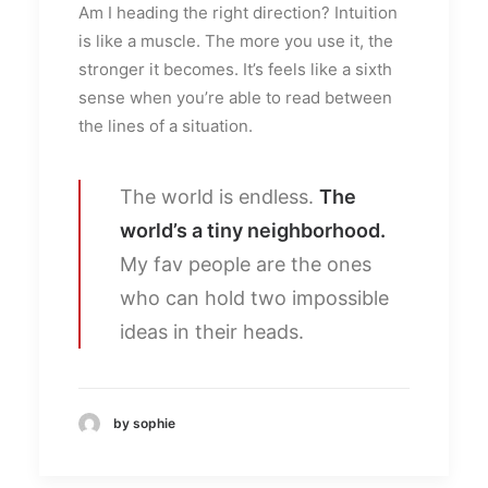
Am I heading the right direction? Intuition
is like a muscle. The more you use it, the
stronger it becomes. It’s feels like a sixth
sense when you’re able to read between
the lines of a situation.
The world is endless.
The
world’s a tiny neighborhood.
My fav people are the ones
who can hold two impossible
ideas in their heads.
by sophie