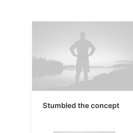
Stumbled the concept