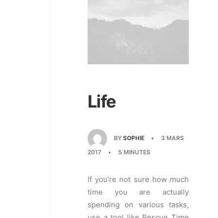
Life
BY
SOPHIE
•
3 MARS
2017
•
5 MINUTES
If you’re not sure how much
time you are actually
spending on various tasks,
use a tool like Rescue Time