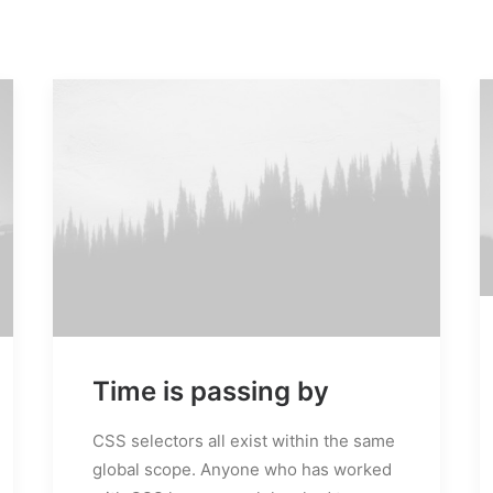
M
Time is passing by
s
CSS selectors all exist within the same
global scope. Anyone who has worked