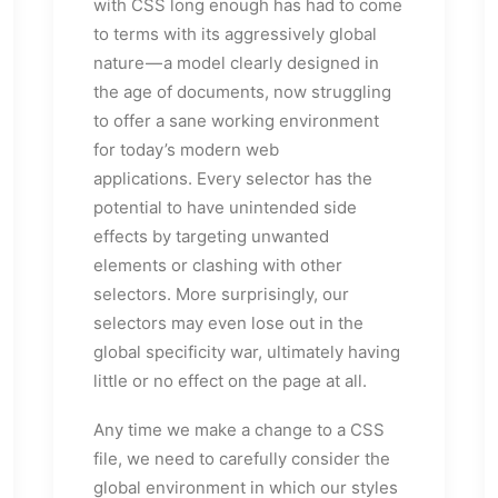
with CSS long enough has had to come
to terms with its aggressively global
nature — a model clearly designed in
the age of documents, now struggling
to offer a sane working environment
for today’s modern web
applications. Every selector has the
potential to have unintended side
effects by targeting unwanted
elements or clashing with other
selectors. More surprisingly, our
selectors may even lose out in the
global specificity war, ultimately having
little or no effect on the page at all.
Any time we make a change to a CSS
file, we need to carefully consider the
global environment in which our styles