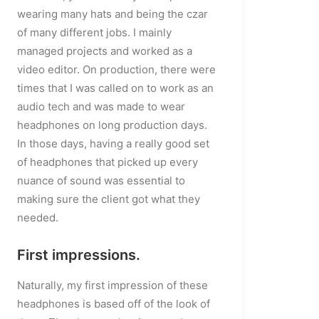
wearing many hats and being the czar
placeholder.mp4?_=1
of many different jobs. I mainly
managed projects and worked as a
video editor. On production, there were
times that I was called on to work as an
audio tech and was made to wear
headphones on long production days.
In those days, having a really good set
of headphones that picked up every
nuance of sound was essential to
making sure the client got what they
needed.
First impressions.
Naturally, my first impression of these
headphones is based off of the look of