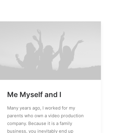
Me Myself and I
edia error: Format(s) not supported or
ource(s) not found
Many years ago, I worked for my
Télécharger le fichier:
parents who own a video production
http://localhost:8888/powersport
company. Because it is a family
content/uploads/2019/10/video-
business, you inevitably end up