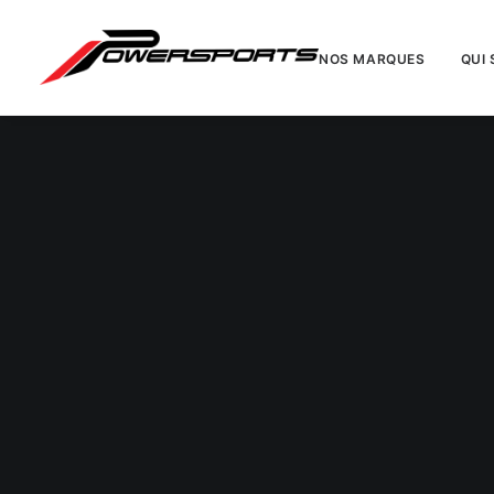
NOS MARQUES
QUI