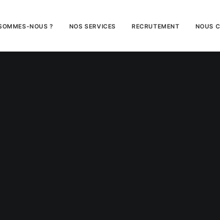
 SOMMES-NOUS ?
NOS SERVICES
RECRUTEMENT
NOUS 