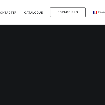
ESPACE PRO
Fran
CONTACTER
CATALOGUE