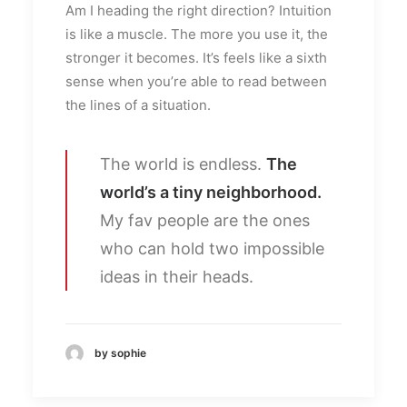
Am I heading the right direction? Intuition
is like a muscle. The more you use it, the
stronger it becomes. It’s feels like a sixth
sense when you’re able to read between
the lines of a situation.
The world is endless.
The
world’s a tiny neighborhood.
My fav people are the ones
who can hold two impossible
ideas in their heads.
by sophie