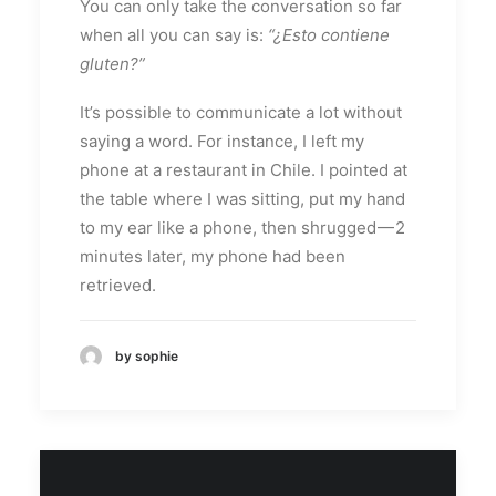
You can only take the conversation so far
when all you can say is:
“¿Esto contiene
gluten?”
It’s possible to communicate a lot without
saying a word. For instance, I left my
phone at a restaurant in Chile. I pointed at
the table where I was sitting, put my hand
to my ear like a phone, then shrugged — 2
minutes later, my phone had been
retrieved.
by sophie