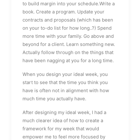
to build margin into your schedule.Write a
book. Create a program. Update your
contracts and proposals (which has been
on your to-do list for how long..?) Spend
more time with your family. Go above and
beyond for a client. Learn something new.
Actually follow through on the things that
have been nagging at you for a long time.
When you design your ideal week, you
start to see that the time you think you
have is often not in alignment with how
much time you actually have.
After designing my ideal week, I had a
much clearer idea of how to create a
framework for my week that would
empower me to feel more focused by