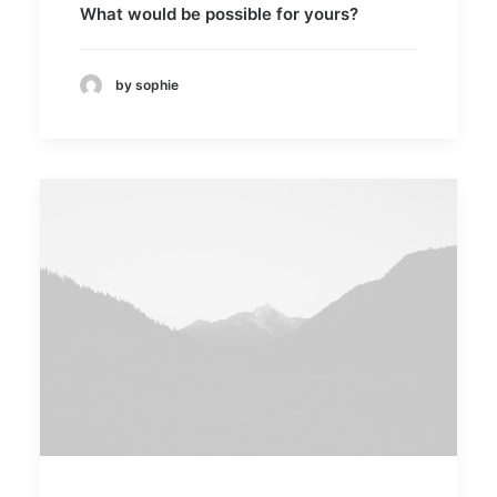
What would be possible for yours?
by sophie