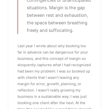
contingencies or unanticipated
situations. Margin is the gap
between rest and exhaustion,
the space between breathing
freely and suffocating.
Last year I wrote about why booking too
far in advance can be dangerous for your
business, and this concept of margin so
eloquently captures what I had recognized
had been my problem: I was so booked up
with clients that I wasn’t leaving any
margin for error, growth, planning, or
reflection. I wasn’t really growing my
business in a sustainable way; I was just
booking one client after the next. At the