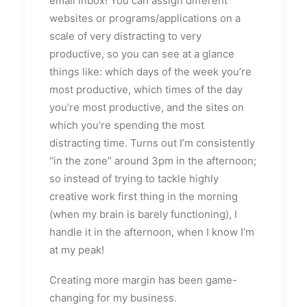
email inbox! You can assign different
websites or programs/applications on a
scale of very distracting to very
productive, so you can see at a glance
things like: which days of the week you’re
most productive, which times of the day
you’re most productive, and the sites on
which you’re spending the most
distracting time. Turns out I’m consistently
“in the zone” around 3pm in the afternoon;
so instead of trying to tackle highly
creative work first thing in the morning
(when my brain is barely functioning), I
handle it in the afternoon, when I know I’m
at my peak!
Creating more margin has been game-
changing for my business.