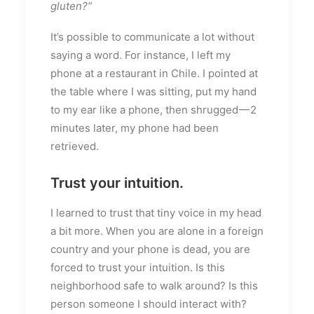
gluten?”
It’s possible to communicate a lot without
saying a word. For instance, I left my
phone at a restaurant in Chile. I pointed at
the table where I was sitting, put my hand
to my ear like a phone, then shrugged — 2
minutes later, my phone had been
retrieved.
Trust your intuition.
I learned to trust that tiny voice in my head
a bit more. When you are alone in a foreign
country and your phone is dead, you are
forced to trust your intuition. Is this
neighborhood safe to walk around? Is this
person someone I should interact with?