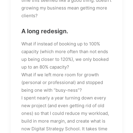
time this seemed like a good thing: doesn’t
growing my business mean getting more
clients?
A long redesign.
What if instead of booking up to 100%
capacity (which more often than not ends
up being closer to 120%), we only booked
up to an 80% capacity?
What if we left more room for growth
(personal or professional) and stopped
being one with “busy-ness”?
I spent nearly a year turning down every
new project (and even getting rid of old
ones) so that I could reduce my workload,
build in more margin, and create what is
now Digital Strategy School. It takes time