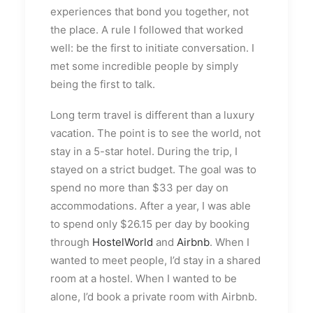
experiences that bond you together, not
the place. A rule I followed that worked
well: be the first to initiate conversation. I
met some incredible people by simply
being the first to talk.
Long term travel is different than a luxury
vacation. The point is to see the world, not
stay in a 5-star hotel. During the trip, I
stayed on a strict budget. The goal was to
spend no more than $33 per day on
accommodations. After a year, I was able
to spend only $26.15 per day by booking
through
HostelWorld
and
Airbnb
. When I
wanted to meet people, I’d stay in a shared
room at a hostel. When I wanted to be
alone, I’d book a private room with Airbnb.