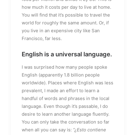
how much it costs per day to live at home.
You will find that it’s possible to travel the
world for roughly the same amount. Or, if
you live in an expensive city like San
Francisco, far less.
English is a universal language.
I was surprised how many people spoke
English (apparently 1.8 billion people
worldwide). Places where English was less
prevalent, I made an effort to learn a
handful of words and phrases in the local
language. Even though it’s passable, I do
desire to learn another language fluently.
You can only take the conversation so far
when all you can say is:
“¿Esto contiene