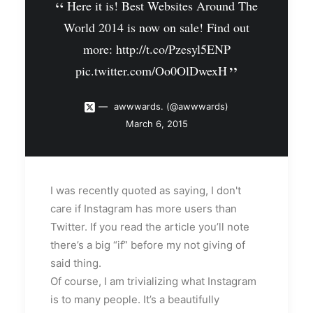
Here it is! Best Websites Around The
World 2014 is now on sale! Find out
more:
http://t.co/Pzesyl5ENP
pic.twitter.com/Oo0OlDwexH
awwwards. (@awwwards)
March 6, 2015
I was recently quoted as saying, I don't
care if Instagram has more users than
Twitter. If you read the article you’ll note
there’s a big “if” before my not giving of
said thing.
Of course, I am trivializing what Instagram
is to many people. It’s a beautifully