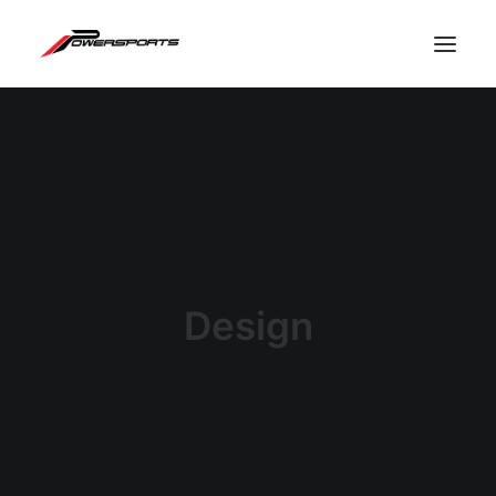
Design
ESPACE PRO