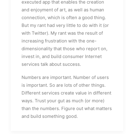
executed app that enables the creation
and enjoyment of art, as well as human
connection, which is often a good thing.
But my rant had very little to do with it (or
with Twitter). My rant was the result of
increasing frustration with the one-
dimensionality that those who report on,
invest in, and build consumer Internet
services talk about success.
Numbers are important. Number of users
is important. So are lots of other things.
Different services create value in different
ways. Trust your gut as much (or more)
than the numbers. Figure out what matters
and build something good.