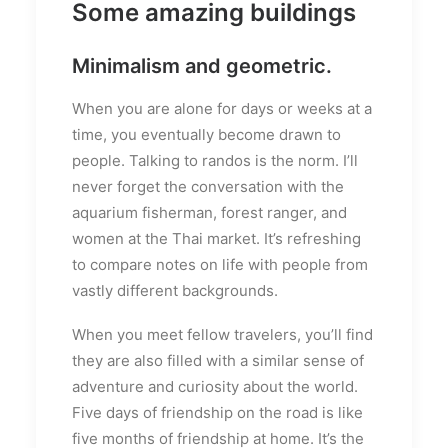
Some amazing buildings
Minimalism and geometric.
When you are alone for days or weeks at a
time, you eventually become drawn to
people. Talking to randos is the norm. I’ll
never forget the conversation with the
aquarium fisherman, forest ranger, and
women at the Thai market. It’s refreshing
to compare notes on life with people from
vastly different backgrounds.
When you meet fellow travelers, you’ll find
they are also filled with a similar sense of
adventure and curiosity about the world.
Five days of friendship on the road is like
five months of friendship at home. It’s the