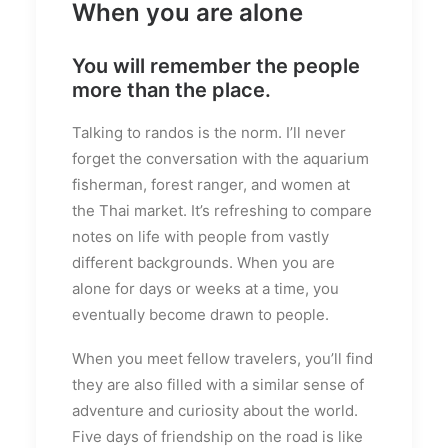
When you are alone
You will remember the people
more than the place.
Talking to randos is the norm. I’ll never
forget the conversation with the aquarium
fisherman, forest ranger, and women at
the Thai market. It’s refreshing to compare
notes on life with people from vastly
different backgrounds. When you are
alone for days or weeks at a time, you
eventually become drawn to people.
When you meet fellow travelers, you’ll find
they are also filled with a similar sense of
adventure and curiosity about the world.
Five days of friendship on the road is like