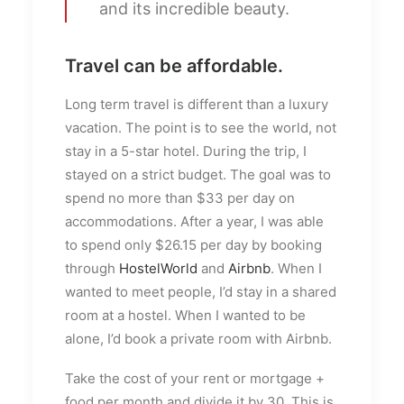
and its incredible beauty.
Travel can be affordable.
Long term travel is different than a luxury
vacation. The point is to see the world, not
stay in a 5-star hotel. During the trip, I
stayed on a strict budget. The goal was to
spend no more than $33 per day on
accommodations. After a year, I was able
to spend only $26.15 per day by booking
through
HostelWorld
and
Airbnb
. When I
wanted to meet people, I’d stay in a shared
room at a hostel. When I wanted to be
alone, I’d book a private room with Airbnb.
Take the cost of your rent or mortgage +
food per month and divide it by 30. This is