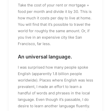
Take the cost of your rent or mortgage +
food per month and divide it by 30. This is
how much it costs per day to live at home.
You will find that it’s possible to travel the
world for roughly the same amount. Or, if
you live in an expensive city like San
Francisco, far less.
An universal language.
I was surprised how many people spoke
English (apparently 1.8 billion people
worldwide). Places where English was less
prevalent, I made an effort to learn a
handful of words and phrases in the local
language. Even though it’s passable, I do
desire to learn another language fluently.