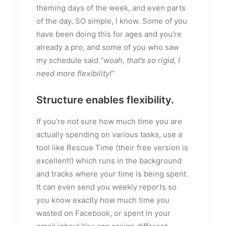
theming days of the week, and even parts
of the day. SO simple, I know. Some of you
have been doing this for ages and you’re
already a pro, and some of you who saw
my schedule said
“woah, that’s so rigid, I
need more flexibility!”
Structure enables flexibility.
If you’re not sure how much time you are
actually spending on various tasks, use a
tool like Rescue Time (their free version is
excellent!) which runs in the background
and tracks where your time is being spent.
It can even send you weekly reports so
you know exactly how much time you
wasted on Facebook, or spent in your