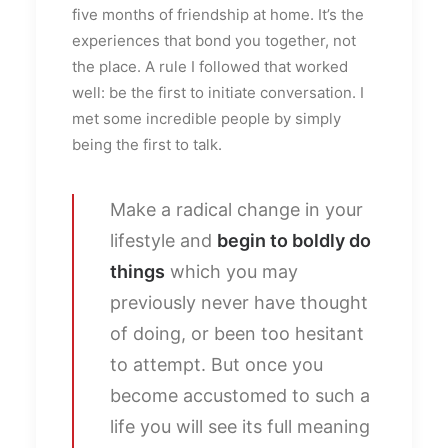
five months of friendship at home. It’s the
experiences that bond you together, not
the place. A rule I followed that worked
well: be the first to initiate conversation. I
met some incredible people by simply
being the first to talk.
Make a radical change in your
lifestyle and
begin to boldly do
things
which you may
previously never have thought
of doing, or been too hesitant
to attempt. But once you
become accustomed to such a
life you will see its full meaning