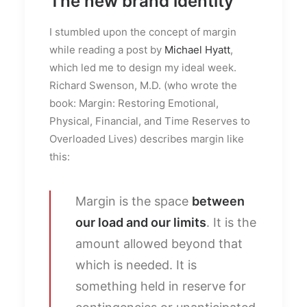
The new brand identity
I stumbled upon the concept of margin
while reading a post by
Michael Hyatt
,
which led me to design my ideal week.
Richard Swenson, M.D. (who wrote the
book: Margin: Restoring Emotional,
Physical, Financial, and Time Reserves to
Overloaded Lives) describes margin like
this:
Margin is the space
between
our load and our limits
. It is the
amount allowed beyond that
which is needed. It is
something held in reserve for