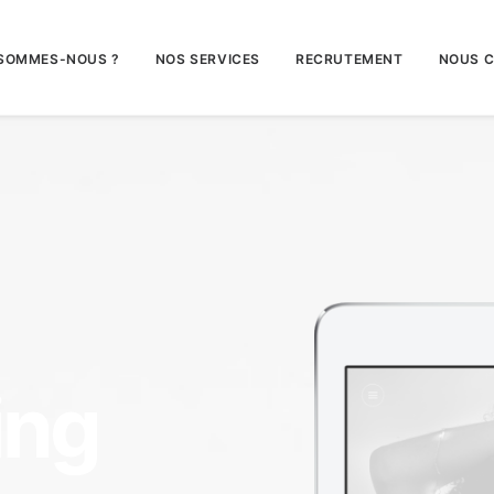
 SOMMES-NOUS ?
NOS SERVICES
RECRUTEMENT
NOUS 
ing