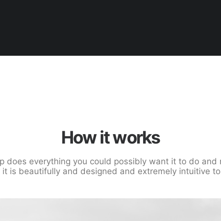
How it works
p does everything you could possibly want it to do and 
, it is beautifully and designed and extremely intuitive to