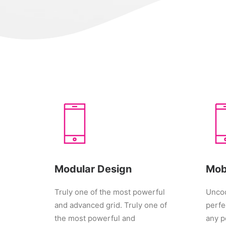
Modular Design
Mob
Truly one of the most powerful
Uncod
and advanced grid. Truly one of
perfe
the most powerful and
any p