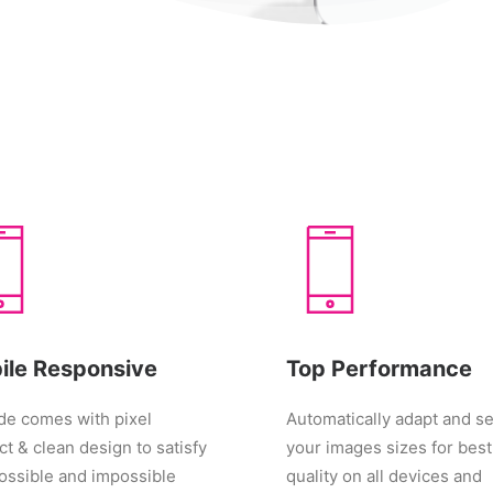
ile Responsive
Top Performance
e comes with pixel
Automatically adapt and se
ct & clean design to satisfy
your images sizes for best
ossible and impossible
quality on all devices and