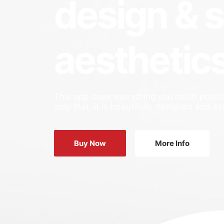
design & 
aesthetic
This app does everything you could possib
only that, it is beautifully designed and ex
Buy Now
More Info