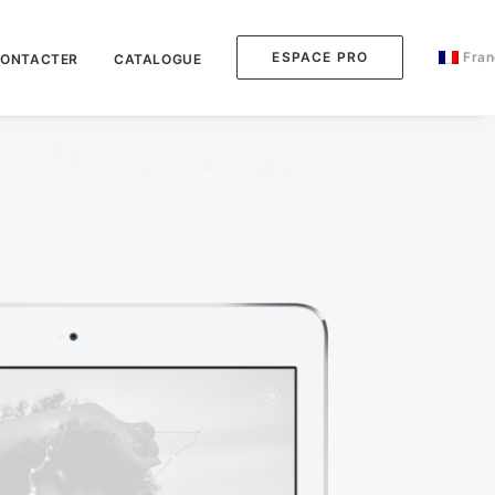
ESPACE PRO
Fran
CONTACTER
CATALOGUE