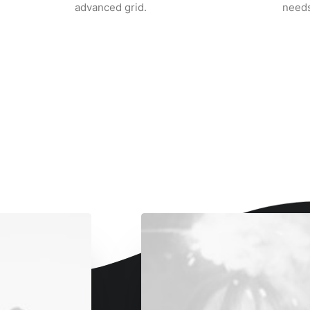
advanced grid.
needs