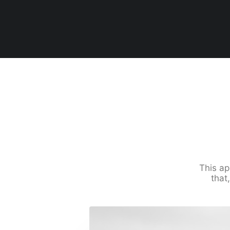
This ap
that