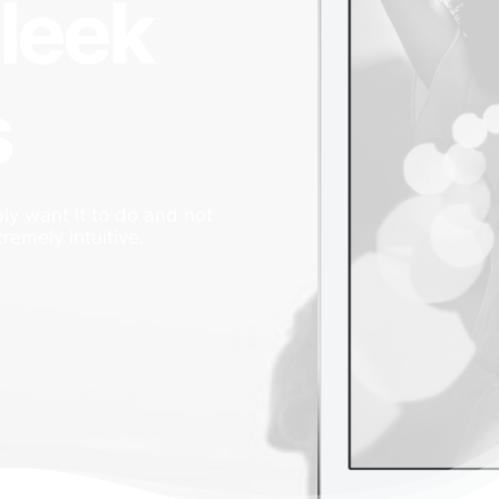
sleek
s
ly want it to do and not
tremely intuitive.