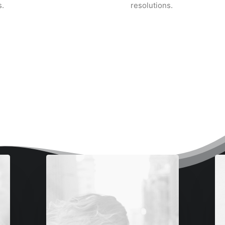
.
resolutions.