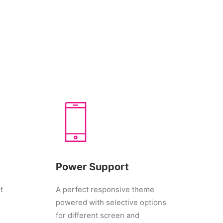
Power Support
t
A perfect responsive theme
powered with selective options
for different screen and