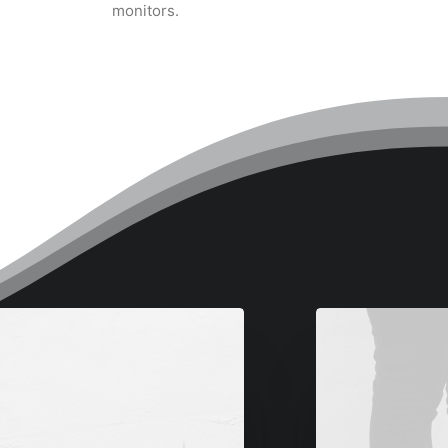
monitors.