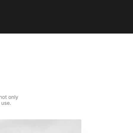
not only
 use.