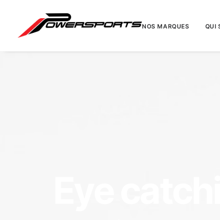
NOS MARQUES
QUI
Eye catch