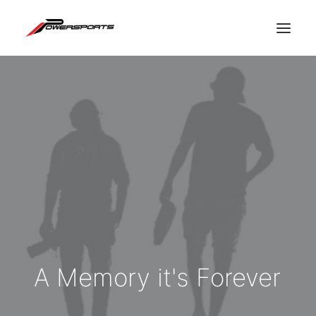
A
Memory
it's
Forever
ESPACE PRO