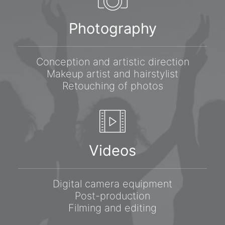
Photography
Conception and artistic direction
Makeup artist and hairstylist
Retouching of photos
Videos
Digital camera equipment
Post-production
Filming and editing