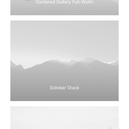
Centered Gallery Full-Width
Sidebar Stack