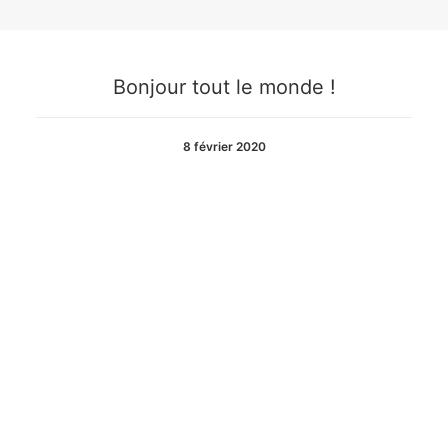
Bonjour tout le monde !
8 février 2020