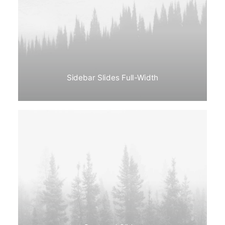
Sidebar Slides Full-Width