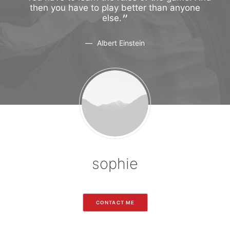
ne
then you have to play better than anyone
t
else.
Albert Einstein
sophie
CONTACT ME