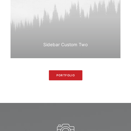
Sidebar Custom Two
PORTFOLIO