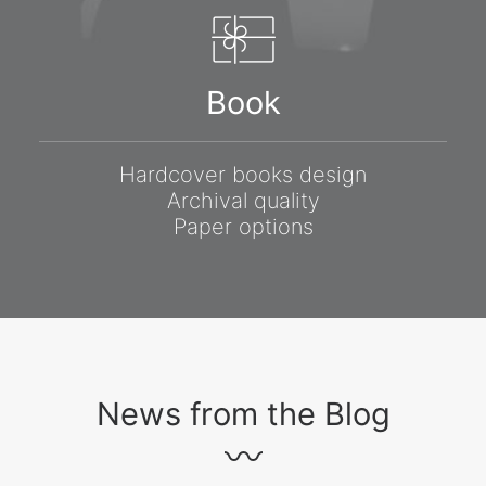
Book
Hardcover books design
Archival quality
Paper options
News from the Blog
〰