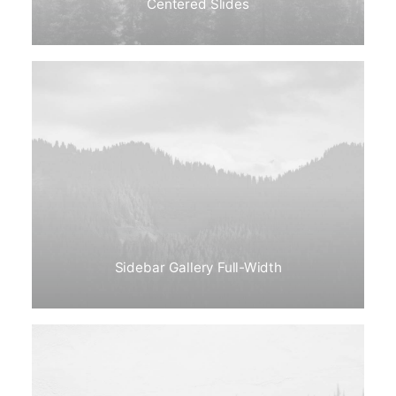
Centered Slides
Sidebar Gallery Full-Width