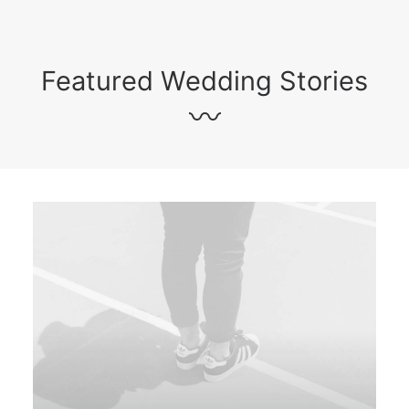
Featured Wedding Stories
〰