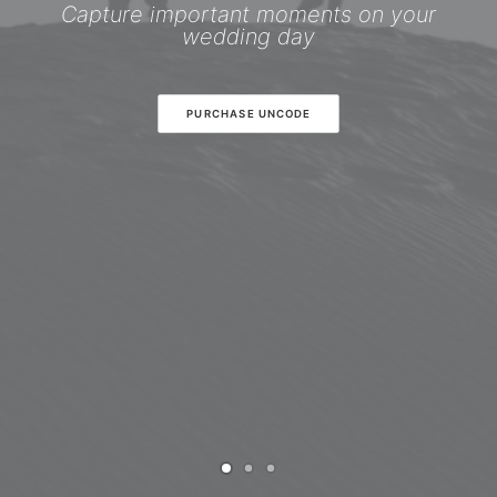
Capture important moments on your
wedding day
PURCHASE UNCODE