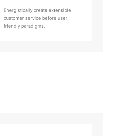
Energistically create extensible
customer service before user
friendly paradigms.