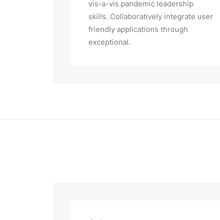
vis-a-vis pandemic leadership
skills. Collaboratively integrate user
friendly applications through
exceptional.