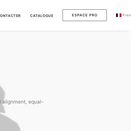
ESPACE PRO
Fran
CONTACTER
CATALOGUE
l alignment, equal-