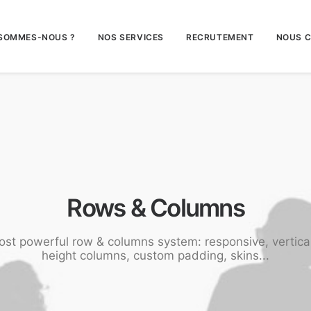
 SOMMES-NOUS ?
NOS SERVICES
RECRUTEMENT
NOUS 
Rows & Columns
ost powerful row & columns system: responsive, vertica
height columns, custom padding, skins...