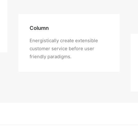
Column
Energistically create extensible
customer service before user
friendly paradigms.