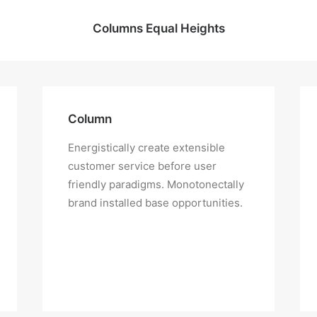
Columns Equal Heights
Column
Energistically create extensible
customer service before user
friendly paradigms. Monotonectally
brand installed base opportunities.