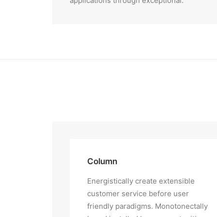
applications through exceptional.
Column
Energistically create extensible
customer service before user
friendly paradigms. Monotonectally