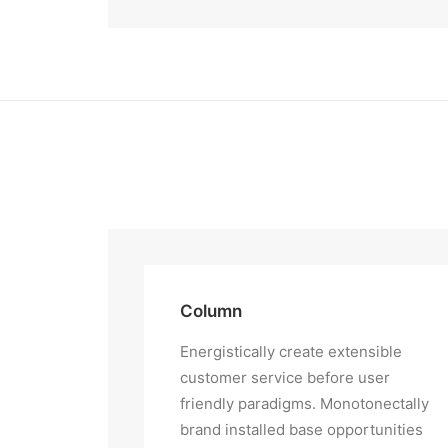
Column
Energistically create extensible
customer service before user
friendly paradigms. Monotonectally
brand installed base opportunities