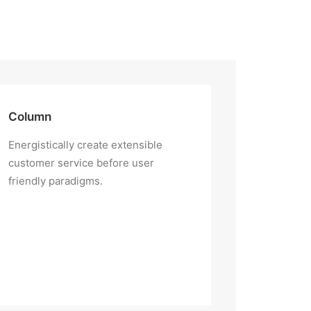
Column
Energistically create extensible
customer service before user
friendly paradigms.