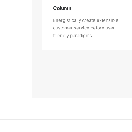
Column
Energistically create extensible
customer service before user
friendly paradigms.