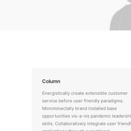
Column
Energistically create extensible customer
service before user friendly paradigms.
Monotonectally brand installed base
opportunities vis-a-vis pandemic leadersh
skills. Collaboratively integrate user friend