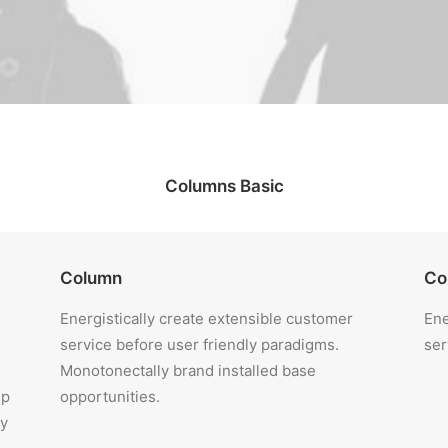
Columns Basic
Column
Co
Energistically create extensible customer
Ene
service before user friendly paradigms.
ser
Monotonectally brand installed base
ip
opportunities.
ly