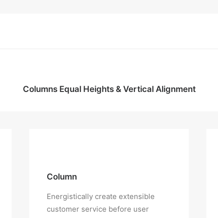
Columns Equal Heights & Vertical Alignment
Column
Energistically create extensible
customer service before user