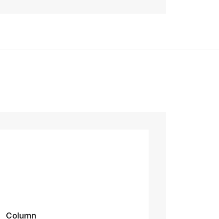
Column