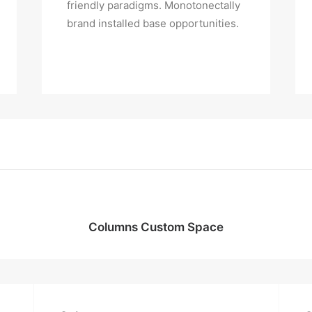
friendly paradigms. Monotonectally
brand installed base opportunities.
Columns Custom Space