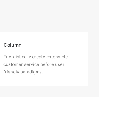
Column
Energistically create extensible
customer service before user
friendly paradigms.