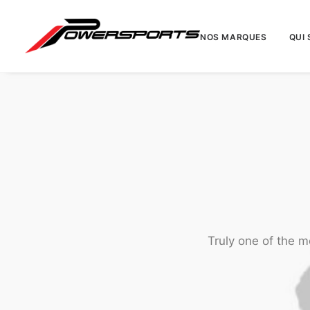
NOS MARQUES
QUI
Truly one of the m