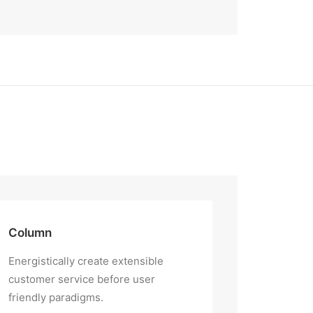
Column
Energistically create extensible
customer service before user
friendly paradigms.