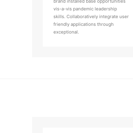
brand installed base opportunities
vis-a-vis pandemic leadership
skills. Collaboratively integrate user
friendly applications through
exceptional.