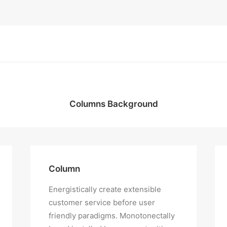
Columns Background
Column
Energistically create extensible
customer service before user
friendly paradigms. Monotonectally