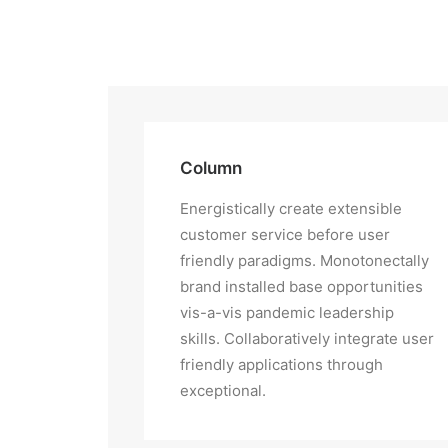
Column
Energistically create extensible
customer service before user
friendly paradigms. Monotonectally
brand installed base opportunities
vis-a-vis pandemic leadership
skills. Collaboratively integrate user
friendly applications through
exceptional.