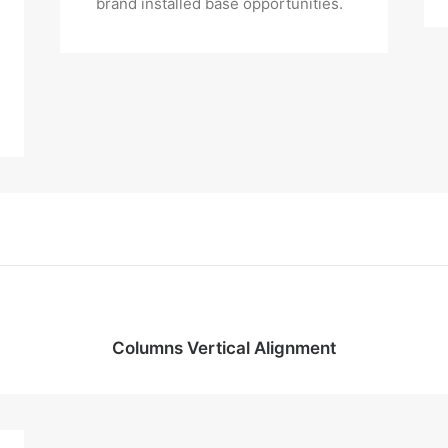
brand installed base opportunities.
Columns Vertical Alignment