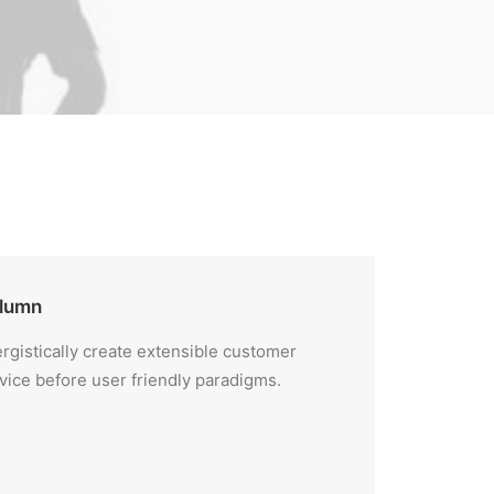
lumn
rgistically create extensible customer
vice before user friendly paradigms.