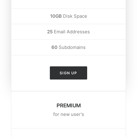
10GB
Disk Space
25
Email Addresses
60
Subdomains
SIGN UP
PREMIUM
for new user's