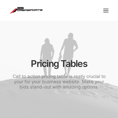
Pricing Tables
Call to action pricing table is really crucial to
your for your business website. Make your
bids stand-out with amazing options.
ESPACE PRO