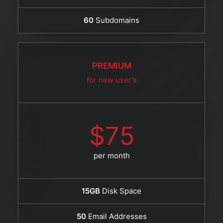
60
Subdomains
PREMIUM
for new user's
$75
per month
15GB
Disk Space
50
Email Addresses