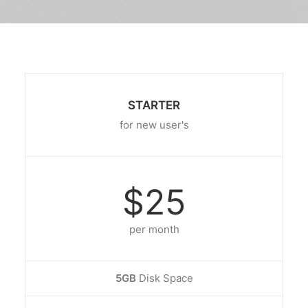
STARTER
for new user's
$25
per month
5GB
Disk Space