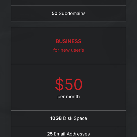
50
Subdomains
BUSINESS
for new user's
$50
per month
10GB
Disk Space
25
Email Addresses