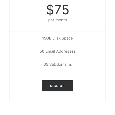
$75
per month
15GB
Disk Space
50
Email Addresses
65
Subdomains
SIGN UP