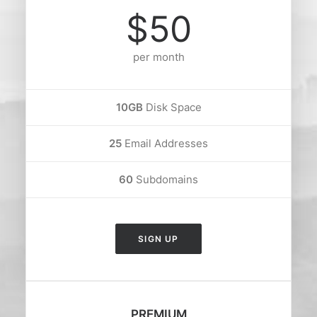
$50
per month
10GB
Disk Space
25
Email Addresses
60
Subdomains
SIGN UP
PREMIUM