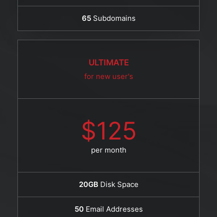
65
Subdomains
ULTIMATE
for new user's
$125
per month
20GB
Disk Space
50
Email Addresses