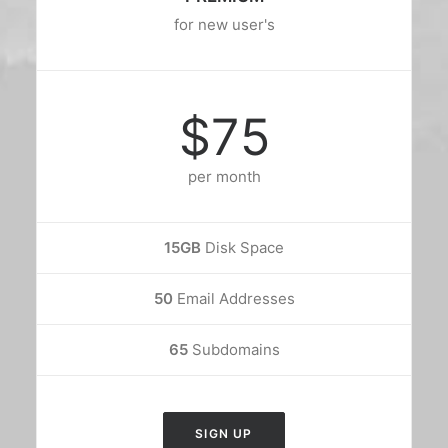
for new user's
$75
per month
15GB
Disk Space
50
Email Addresses
65
Subdomains
SIGN UP