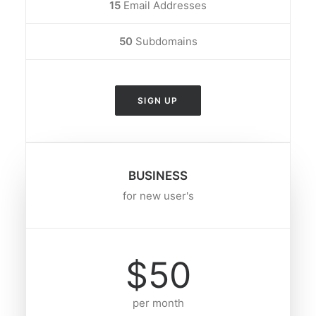
15
Email Addresses
50
Subdomains
SIGN UP
BUSINESS
for new user's
$50
per month