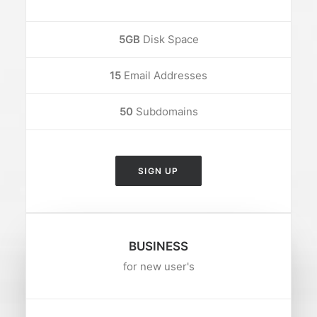
5GB
Disk Space
15
Email Addresses
50
Subdomains
SIGN UP
BUSINESS
for new user's