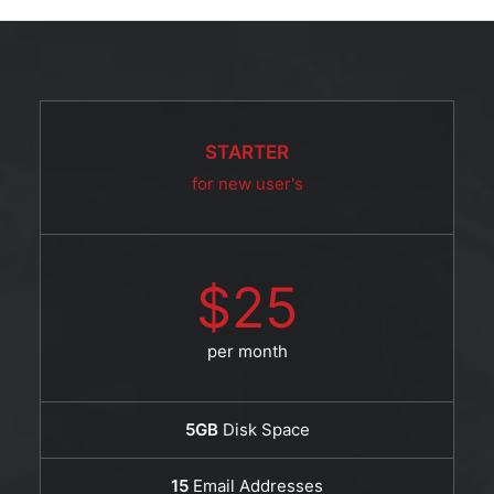
STARTER
for new user's
$25
per month
5GB
Disk Space
15
Email Addresses