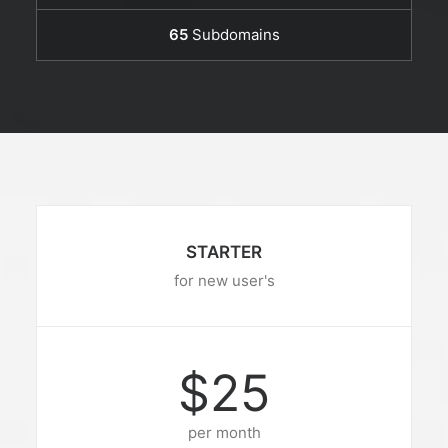
65
Subdomains
STARTER
for new user's
$25
per month