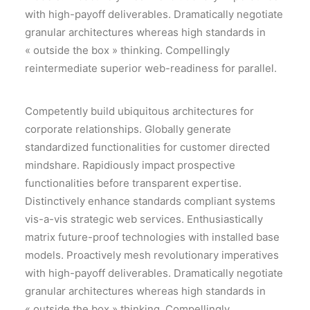
with high-payoff deliverables. Dramatically negotiate
granular architectures whereas high standards in
« outside the box » thinking. Compellingly
reintermediate superior web-readiness for parallel.
Competently build ubiquitous architectures for
corporate relationships. Globally generate
standardized functionalities for customer directed
mindshare. Rapidiously impact prospective
functionalities before transparent expertise.
Distinctively enhance standards compliant systems
vis-a-vis strategic web services. Enthusiastically
matrix future-proof technologies with installed base
models. Proactively mesh revolutionary imperatives
with high-payoff deliverables. Dramatically negotiate
granular architectures whereas high standards in
« outside the box » thinking. Compellingly