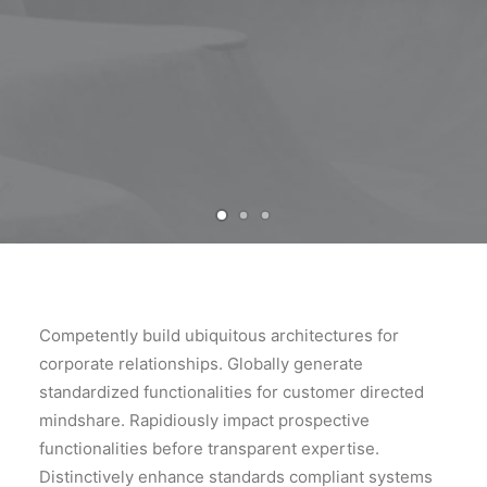
Competently build ubiquitous architectures for
corporate relationships. Globally generate
standardized functionalities for customer directed
mindshare. Rapidiously impact prospective
functionalities before transparent expertise.
Distinctively enhance standards compliant systems