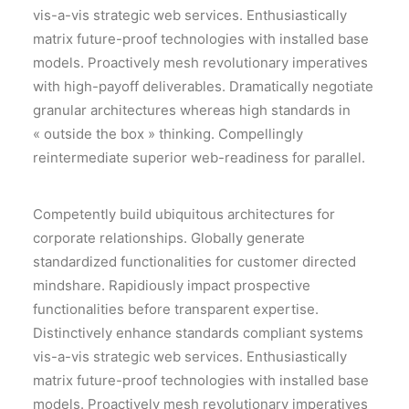
vis-a-vis strategic web services. Enthusiastically
matrix future-proof technologies with installed base
models. Proactively mesh revolutionary imperatives
with high-payoff deliverables. Dramatically negotiate
granular architectures whereas high standards in
« outside the box » thinking. Compellingly
reintermediate superior web-readiness for parallel.
Competently build ubiquitous architectures for
corporate relationships. Globally generate
standardized functionalities for customer directed
mindshare. Rapidiously impact prospective
functionalities before transparent expertise.
Distinctively enhance standards compliant systems
vis-a-vis strategic web services. Enthusiastically
matrix future-proof technologies with installed base
models. Proactively mesh revolutionary imperatives