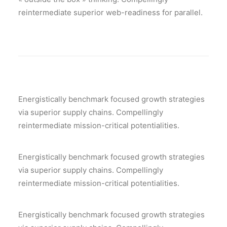
reintermediate superior web-readiness for parallel.
Energistically benchmark focused growth strategies
via superior supply chains. Compellingly
reintermediate mission-critical potentialities.
Energistically benchmark focused growth strategies
via superior supply chains. Compellingly
reintermediate mission-critical potentialities.
Energistically benchmark focused growth strategies