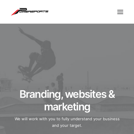
Branding, websites &
marketing
ESPACE PRO
We will work with you to fully understand your business
and your target.